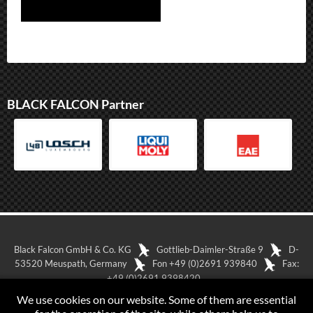
BLACK FALCON Partner
Black Falcon GmbH & Co. KG
Gottlieb-Daimler-Straße 9
D-
53520 Meuspath, Germany
Fon +49 (0)2691 939840
Fax:
+49 (0)2691 9398420
Show in Google Maps
Imprint
Data-protection
We use cookies on our website. Some of them are essential