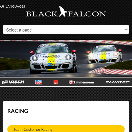
LANGUAGES
DEUTSCH
ENGLISH
RACING
Team Customer Racing