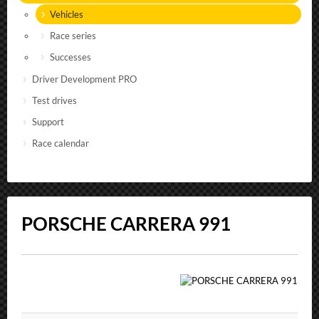
Vehicles
Race series
Successes
Driver Development PRO
Test drives
Support
Race calendar
PORSCHE CARRERA 991