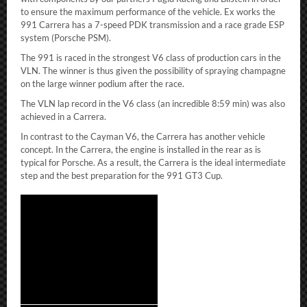
to ensure the maximum performance of the vehicle. Ex works the
991 Carrera has a 7-speed PDK transmission and a race grade ESP
system (Porsche PSM).
The 991 is raced in the strongest V6 class of production cars in the
VLN. The winner is thus given the possibility of spraying champagne
on the large winner podium after the race.
The VLN lap record in the V6 class (an incredible 8:59 min) was also
achieved in a Carrera.
In contrast to the Cayman V6, the Carrera has another vehicle
concept. In the Carrera, the engine is installed in the rear as is
typical for Porsche. As a result, the Carrera is the ideal intermediate
step and the best preparation for the 991 GT3 Cup.