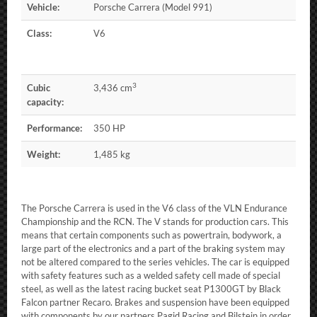
Vehicle:
Porsche Carrera (Model 991)
Class:
V6
3
Cubic
3,436 cm
capacity:
Performance:
350 HP
Weight:
1,485 kg
The Porsche Carrera is used in the V6 class of the VLN Endurance
Championship and the RCN. The V stands for production cars. This
means that certain components such as powertrain, bodywork, a
large part of the electronics and a part of the braking system may
not be altered compared to the series vehicles. The car is equipped
with safety features such as a welded safety cell made of special
steel, as well as the latest racing bucket seat P1300GT by Black
Falcon partner Recaro. Brakes and suspension have been equipped
with components by our partners Pagid Racing and Bilstein in order