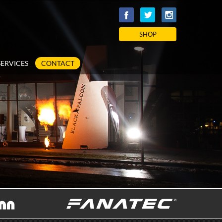
SHOP
SERVICES
CONTACT