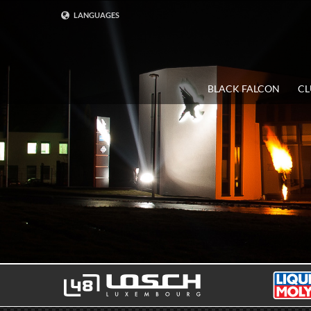
LANGUAGES
DEUTSCH
ENGLISH
BLACK FALCON
CL