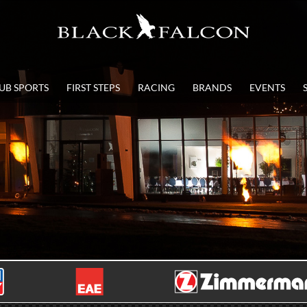
UB SPORTS
FIRST STEPS
RACING
BRANDS
EVENTS