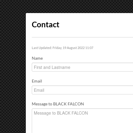
Contact
Last Updated: Friday, 19 August 2022 11:07
Name
Email
Message to BLACK FALCON