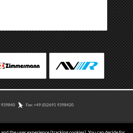
91 939840
Fax: +49 (0)2691 9398420
 and the user experience (tracking cookies). You can decide for