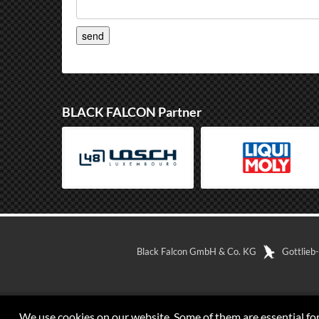
BLACK FALCON Partner
Black Falcon GmbH & Co. KG
Gottlieb
We use cookies on our website. Some of them are essential for 