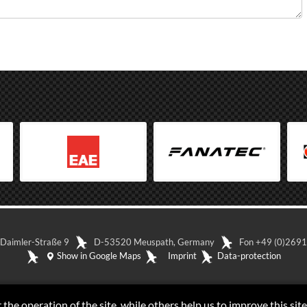
-Daimler-Straße 9
D-53520 Meuspath, Germany
Fon +49 (0)26
Show in Google Maps
Imprint
Data-protection
the operation of the site, while others help us to improve this site