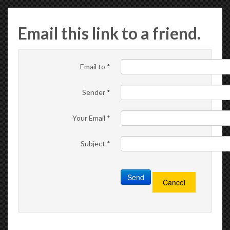
Email this link to a friend.
Email to
*
Sender
*
Your Email
*
Subject
*
Send
Cancel